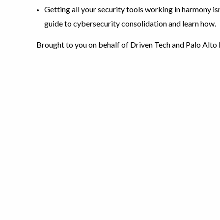
Getting all your security tools working in harmony is
guide to cybersecurity consolidation and learn how.
Brought to you on behalf of Driven Tech and Palo Alto