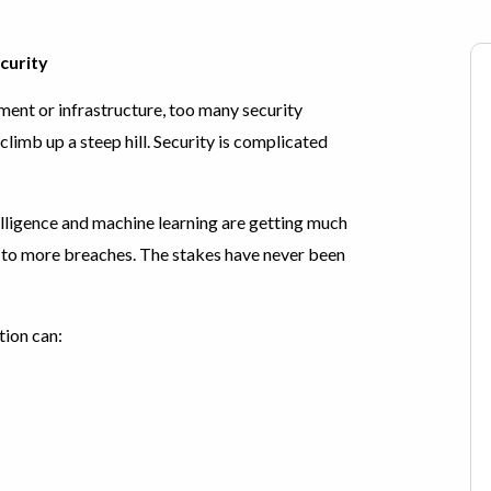
curity
ent or infrastructure, too many security
climb up a steep hill. Security is complicated
lligence and machine learning are getting much
g to more breaches. The stakes have never been
tion can: