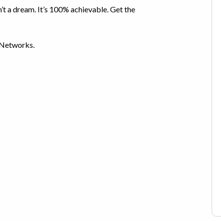
n’t a dream. It’s 100% achievable. Get the
 Networks.