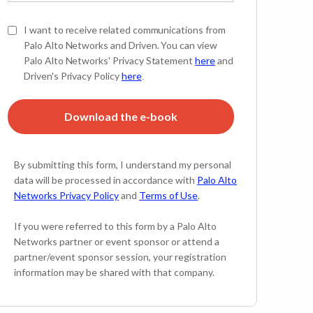
I want to receive related communications from
Palo Alto Networks and Driven. You can view
Palo Alto Networks' Privacy Statement
here
and
Driven's Privacy Policy
here
.
Download the e-book
By submitting this form, I understand my personal
data will be processed in accordance with
Palo Alto
Networks Privacy Policy
and
Terms of Use
.
If you were referred to this form by a Palo Alto
Networks partner or event sponsor or attend a
partner/event sponsor session, your registration
information may be shared with that company.