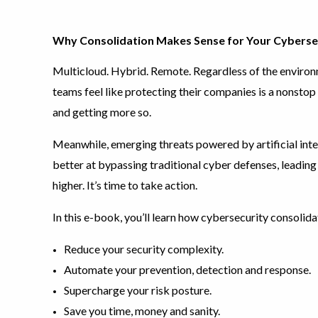
Why Consolidation Makes Sense for Your Cyberse
Multicloud. Hybrid. Remote. Regardless of the environm
teams feel like protecting their companies is a nonstop 
and getting more so.
Meanwhile, emerging threats powered by artificial inte
better at bypassing traditional cyber defenses, leadin
higher. It’s time to take action.
In this e-book, you’ll learn how cybersecurity consolida
Reduce your security complexity.
Automate your prevention, detection and response.
Supercharge your risk posture.
Save you time, money and sanity.